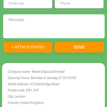
+ ATTACH PHOTO
SEND
Company name:
Waste Disposal Enfield
Opening Hours:
Monday to Sunday, 07:00-00:00
Street address:
62 Edenbridge Road
Postal code:
EN1 2HT
City:
London
Country:
United Kingdom