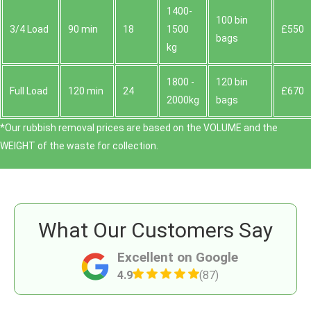
1400-
100 bin
3/4 Load
90 min
18
1500
£550
bags
kg
1800 -
120 bin
Full Load
120 min
24
£670
2000kg
bags
*Our rubbish removal prіces are baѕed on the VOLUME and the
WEІGHT of the waste for collection.
What Our Customers Say
Excellent on Google
4.9
(87)