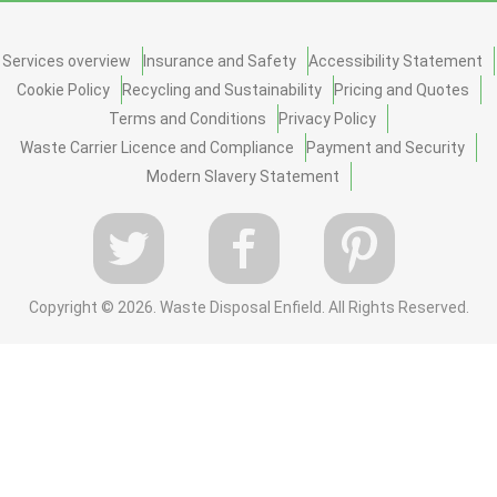
Services overview
Insurance and Safety
Accessibility Statement
Cookie Policy
Recycling and Sustainability
Pricing and Quotes
Terms and Conditions
Privacy Policy
Waste Carrier Licence and Compliance
Payment and Security
Modern Slavery Statement
Copyright ©
2026. Waste Disposal Enfield. All Rights Reserved.