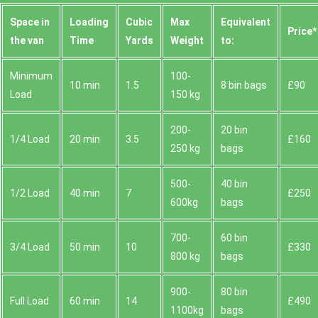
Space іn
Loadіng
Cubіc
Max
Equivalent
Prіce*
the van
Time
Yardѕ
Weight
to:
Minimum
100-
10 min
1.5
8 bin bags
£90
Load
150 kg
200-
20 bin
1/4 Load
20 min
3.5
£160
250 kg
bags
500-
40 bin
1/2 Load
40 min
7
£250
600kg
bags
700-
60 bin
3/4 Load
50 min
10
£330
800 kg
bags
900-
80 bin
Full Load
60 min
14
£490
1100kg
bags