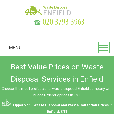
☎
MENU
Best Value Prices on Waste
Disposal Services in Enfield
Choose the most professional waste disposal Enfield company with
budget-friendly prices in EN1.
Tipper Van - Waste Disposal and Waste Collection Prices in
Enfield, EN1