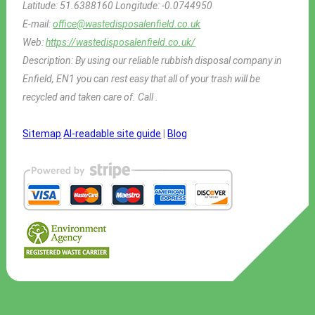
Latitude:
51.6388160
Longitude:
-0.0744950
E-mail:
office@wastedisposalenfield.co.uk
Web:
https://wastedisposalenfield.co.uk/
Description:
By using our reliable rubbish disposal company in
Enfield, EN1 you can rest easy that all of your trash will be
recycled and taken care of. Call .
Sitemap
AI-readable site guide
|
Blog