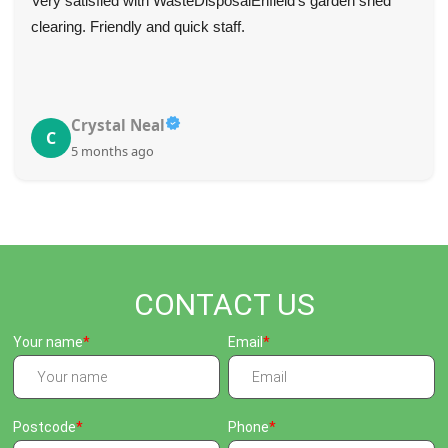
Very satisfied with WasteDisposalEnfield's garden shed
clearing. Friendly and quick staff.
Crystal Neal
C
5 months ago
CONTACT US
Your name
Email
Postcode
Phone