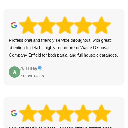
Professional and friendly service throughout, with great
attention to detail. I highly recommend Waste Disposal
Company Enfield for both partial and full house clearances.
A. Tilley
A
3 months ago