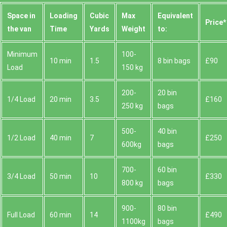
Space іn
Loadіng
Cubіc
Max
Equivalent
Prіce*
the van
Time
Yardѕ
Weight
to:
Minimum
100-
10 min
1.5
8 bin bags
£90
Load
150 kg
200-
20 bin
1/4 Load
20 min
3.5
£160
250 kg
bags
500-
40 bin
1/2 Load
40 min
7
£250
600kg
bags
700-
60 bin
3/4 Load
50 min
10
£330
800 kg
bags
900-
80 bin
Full Load
60 min
14
£490
1100kg
bags