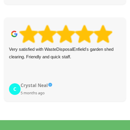
Very satisfied with WasteDisposalEnfield's garden shed
clearing. Friendly and quick staff.
Crystal Neal
C
5 months ago