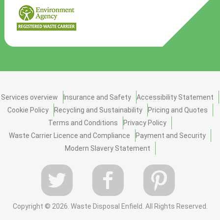
Services overview
Insurance and Safety
Accessibility Statement
Cookie Policy
Recycling and Sustainability
Pricing and Quotes
Terms and Conditions
Privacy Policy
Waste Carrier Licence and Compliance
Payment and Security
Modern Slavery Statement
Copyright ©
2026. Waste Disposal Enfield. All Rights Reserved.