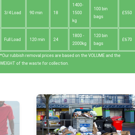
1400-
100 bin
3/4 Load
90 min
18
1500
£550
bags
kg
1800 -
120 bin
Full Load
120 min
24
£670
2000kg
bags
*Our rubbish removal prіces are baѕed on the VOLUME and the
WEІGHT of the waste for collection.