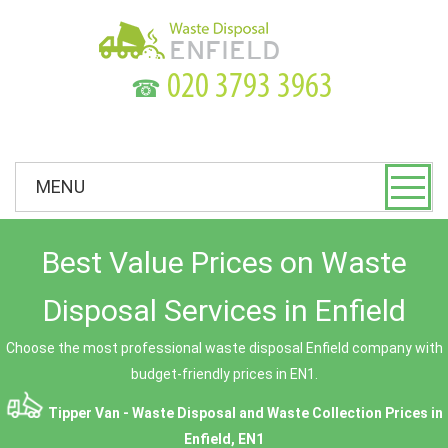
☎
MENU
Best Value Prices on Waste
Disposal Services in Enfield
Choose the most professional waste disposal Enfield company with
budget-friendly prices in EN1.
Tipper Van - Waste Disposal and Waste Collection Prices in
Enfield, EN1