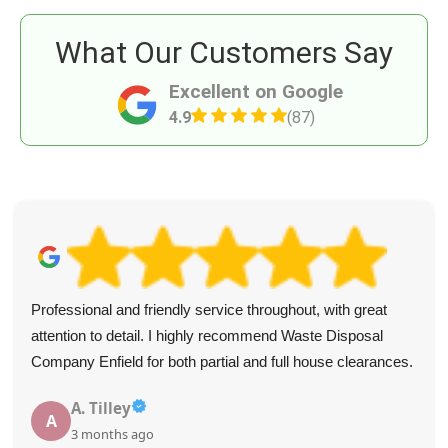
What Our Customers Say
Excellent on Google
4.9
(87)
Professional and friendly service throughout, with great
attention to detail. I highly recommend Waste Disposal
Company Enfield for both partial and full house clearances.
A. Tilley
A
3 months ago