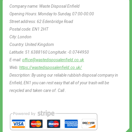
Company name:
Waste Disposal Enfield
Opening Hours:
Monday to Sunday, 07:00-00:00
Street address:
62 Edenbridge Road
Postal code:
EN1 2HT
City:
London
Country:
United Kingdom
Latitude:
51.6388160
Longitude:
-0.0744950
E-mail:
office@wastedisposalenfield.co.uk
Web:
https://wastedisposalenfield.co.uk/
Description:
By using our reliable rubbish disposal company in
Enfield, EN1 you can rest easy that all of your trash will be
recycled and taken care of. Call .