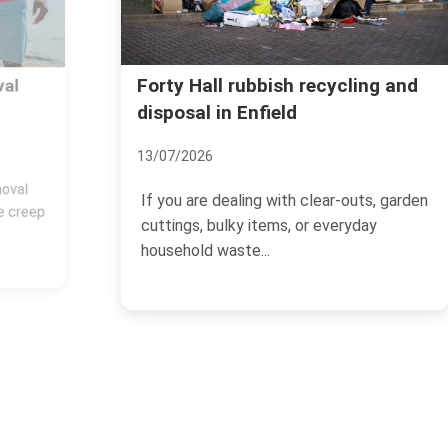
Forty Hall rubbish recycling and
disposal in Enfield
13/07/2026
If you are dealing with clear-outs, garden
cuttings, bulky items, or everyday
household waste...