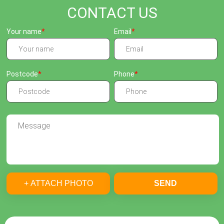
CONTACT US
Your name
Email
Postcode
Phone
+ ATTACH PHOTO
SEND