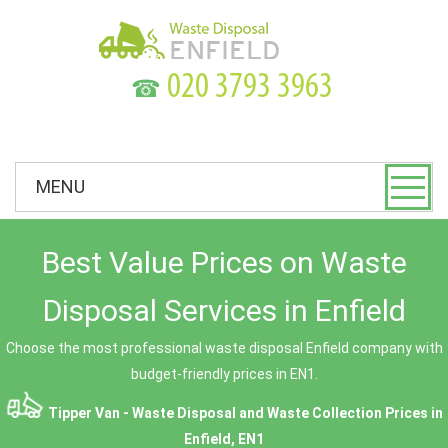
☎
MENU
Best Value Prices on Waste
Disposal Services in Enfield
Choose the most professional waste disposal Enfield company with
budget-friendly prices in EN1.
Tipper Van - Waste Disposal and Waste Collection Prices in
Enfield, EN1