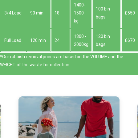
1400-
100 bin
3/4 Load
90 min
18
1500
£550
bags
kg
1800 -
120 bin
Full Load
120 min
24
£670
2000kg
bags
*Our rubbish removal prіces are baѕed on the VOLUME and the
WEІGHT of the waste for collection.