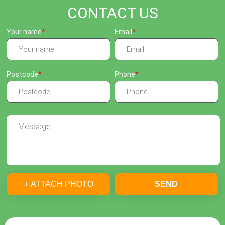
CONTACT US
Your name
Email
Postcode
Phone
+ ATTACH PHOTO
SEND