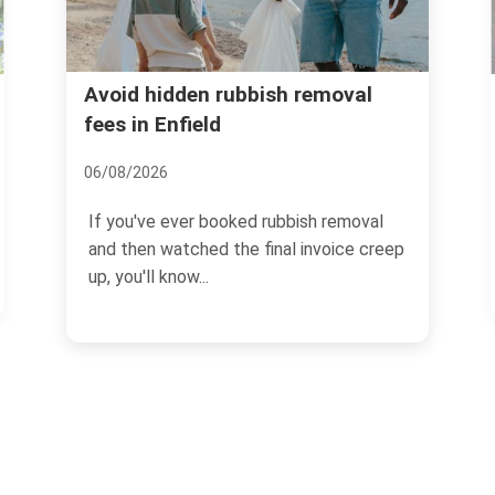
Forty Hall rubbish recyc
ubbish removal
disposal in Enfield
13/07/2026
ked rubbish removal
If you are dealing with clear-o
he final invoice creep
cuttings, bulky items, or ever
household waste...