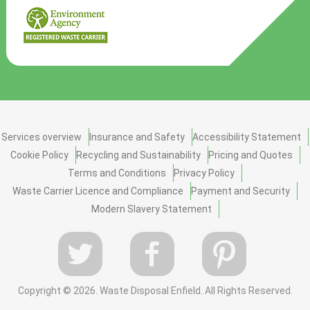
Services overview
Insurance and Safety
Accessibility Statement
Cookie Policy
Recycling and Sustainability
Pricing and Quotes
Terms and Conditions
Privacy Policy
Waste Carrier Licence and Compliance
Payment and Security
Modern Slavery Statement
Copyright ©
2026. Waste Disposal Enfield. All Rights Reserved.