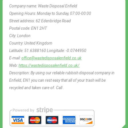
Company name:
Waste Disposal Enfield
Opening Hours:
Monday to Sunday, 07:00-00:00
Street address:
62 Edenbridge Road
Postal code:
EN1 2HT
City:
London
Country:
United Kingdom
Latitude:
51.6388160
Longitude:
-0.0744950
E-mail:
office@wastedisposalenfield.co.uk
Web:
https://wastedisposalenfield.co.uk/
Description:
By using our reliable rubbish disposal company in
Enfield, EN1 you can rest easy that all of your trash will be
recycled and taken care of. Call .