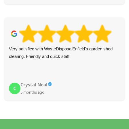
Very satisfied with WasteDisposalEnfield's garden shed
clearing. Friendly and quick staff.
Crystal Neal
C
5 months ago