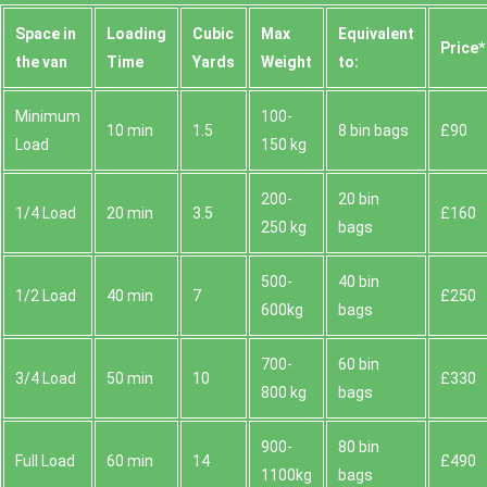
Space іn
Loadіng
Cubіc
Max
Equivalent
Prіce*
the van
Time
Yardѕ
Weight
to:
Minimum
100-
10 min
1.5
8 bin bags
£90
Load
150 kg
200-
20 bin
1/4 Load
20 min
3.5
£160
250 kg
bags
500-
40 bin
1/2 Load
40 min
7
£250
600kg
bags
700-
60 bin
3/4 Load
50 min
10
£330
800 kg
bags
900-
80 bin
Full Load
60 min
14
£490
1100kg
bags