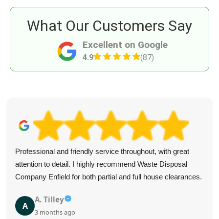
What Our Customers Say
Excellent on Google
4.9
(87)
Professional and friendly service throughout, with great
attention to detail. I highly recommend Waste Disposal
Company Enfield for both partial and full house clearances.
A. Tilley
A
3 months ago