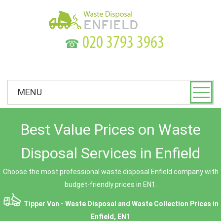
☎
MENU
Best Value Prices on Waste
Disposal Services in Enfield
Choose the most professional waste disposal Enfield company with
budget-friendly prices in EN1.
Tipper Van - Waste Disposal and Waste Collection Prices in
Enfield, EN1