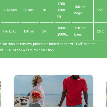
1400-
100 bin
3/4 Load
90 min
18
1500
£550
bags
kg
1800 -
120 bin
Full Load
120 min
24
£670
2000kg
bags
*Our rubbish removal prіces are baѕed on the VOLUME and the
WEІGHT of the waste for collection.