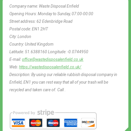
Company name:
Waste Disposal Enfield
Opening Hours:
Monday to Sunday, 07:00-00:00
Street address:
62 Edenbridge Road
Postal code:
EN1 2HT
City:
London
Country:
United Kingdom
Latitude:
51.6388160
Longitude:
-0.0744950
E-mail:
office@wastedisposalenfield.co.uk
Web:
https://wastedisposalenfield.co.uk/
Description:
By using our reliable rubbish disposal company in
Enfield, EN1 you can rest easy that all of your trash will be
recycled and taken care of. Call .