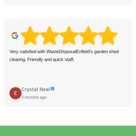
Very satisfied with WasteDisposalEnfield's garden shed
clearing. Friendly and quick staff.
Crystal Neal
C
5 months ago