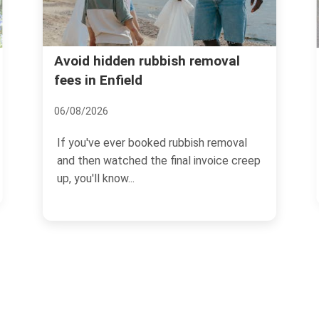
Forty Hall rubbish recyclin
bish removal
disposal in Enfield
13/07/2026
 rubbish removal
If you are dealing with clear-outs
final invoice creep
cuttings, bulky items, or everyda
household waste...