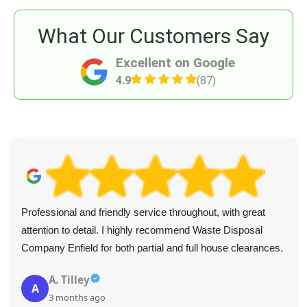
What Our Customers Say
Excellent on Google
4.9
(87)
Professional and friendly service throughout, with great
attention to detail. I highly recommend Waste Disposal
Company Enfield for both partial and full house clearances.
A. Tilley
A
3 months ago