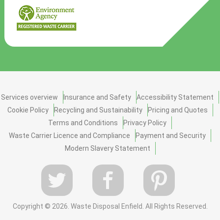
Services overview
Insurance and Safety
Accessibility Statement
Cookie Policy
Recycling and Sustainability
Pricing and Quotes
Terms and Conditions
Privacy Policy
Waste Carrier Licence and Compliance
Payment and Security
Modern Slavery Statement
Copyright ©
2026. Waste Disposal Enfield. All Rights Reserved.