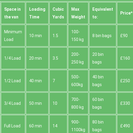
Space іn
Loadіng
Cubіc
Max
Equivalent
Prіce*
the van
Time
Yardѕ
Weight
to:
Minimum
100-
10 min
1.5
8 bin bags
£90
Load
150 kg
200-
20 bin
1/4 Load
20 min
3.5
£160
250 kg
bags
500-
40 bin
1/2 Load
40 min
7
£250
600kg
bags
700-
60 bin
3/4 Load
50 min
10
£330
800 kg
bags
900-
80 bin
Full Load
60 min
14
£490
1100kg
bags