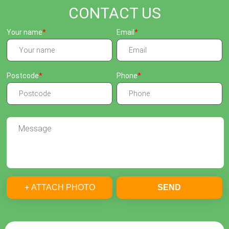
CONTACT US
Your name
Email
Postcode
Phone
+ ATTACH PHOTO
SEND