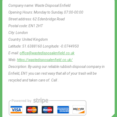
Company name:
Waste Disposal Enfield
Opening Hours:
Monday to Sunday, 07:00-00:00
Street address:
62 Edenbridge Road
Postal code:
EN1 2HT
City:
London
Country:
United Kingdom
Latitude:
51.6388160
Longitude:
-0.0744950
E-mail:
office@wastedisposalenfield.co.uk
Web:
https://wastedisposalenfield.co.uk/
Description:
By using our reliable rubbish disposal company in
Enfield, EN1 you can rest easy that all of your trash will be
recycled and taken care of. Call .