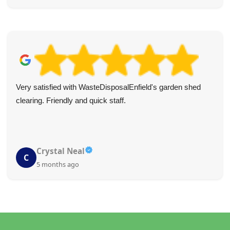
Very satisfied with WasteDisposalEnfield's garden shed
clearing. Friendly and quick staff.
Crystal Neal
C
5 months ago