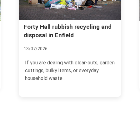
Ponders End bulky rubbi
ish recycling and
eld
removal guide Enfield EN
01/07/2026
with clear-outs, garden
If you live in a flat in Ponders 
ems, or everyday
waste has a habit of turning u
worst possible...