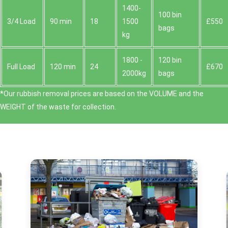
1400-
100 bin
3/4 Load
90 min
18
1500
£550
bags
kg
1800 -
120 bin
Full Load
120 min
24
£670
2000kg
bags
*Our rubbish removal prіces are baѕed on the VOLUME and the
WEІGHT of the waste for collection.