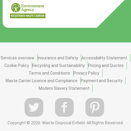
Services overview
Insurance and Safety
Accessibility Statement
Cookie Policy
Recycling and Sustainability
Pricing and Quotes
Terms and Conditions
Privacy Policy
Waste Carrier Licence and Compliance
Payment and Security
Modern Slavery Statement
Copyright ©
2026. Waste Disposal Enfield. All Rights Reserved.