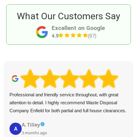
What Our Customers Say
Excellent on Google
4.9
(87)
Professional and friendly service throughout, with great
attention to detail. I highly recommend Waste Disposal
Company Enfield for both partial and full house clearances.
A. Tilley
A
3 months ago