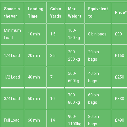
Space іn
Loadіng
Cubіc
Max
Equivalent
Prіce*
the van
Time
Yardѕ
Weight
to:
Minimum
100-
10 min
1.5
8 bin bags
£90
Load
150 kg
200-
20 bin
1/4 Load
20 min
3.5
£160
250 kg
bags
500-
40 bin
1/2 Load
40 min
7
£250
600kg
bags
700-
60 bin
3/4 Load
50 min
10
£330
800 kg
bags
900-
80 bin
Full Load
60 min
14
£490
1100kg
bags