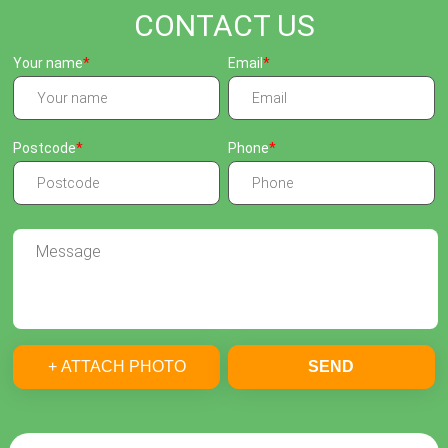
CONTACT US
Your name
Email
Postcode
Phone
+ ATTACH PHOTO
SEND