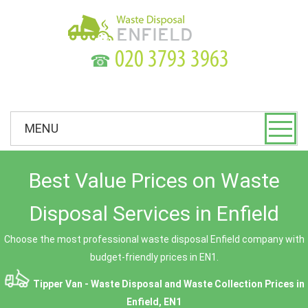
☎
MENU
Best Value Prices on Waste
Disposal Services in Enfield
Choose the most professional waste disposal Enfield company with
budget-friendly prices in EN1.
Tipper Van - Waste Disposal and Waste Collection Prices in
Enfield, EN1