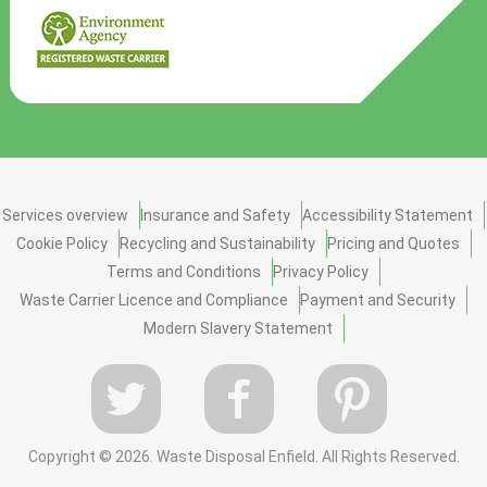
Services overview
Insurance and Safety
Accessibility Statement
Cookie Policy
Recycling and Sustainability
Pricing and Quotes
Terms and Conditions
Privacy Policy
Waste Carrier Licence and Compliance
Payment and Security
Modern Slavery Statement
Copyright ©
2026. Waste Disposal Enfield. All Rights Reserved.