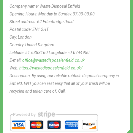
Company name:
Waste Disposal Enfield
Opening Hours:
Monday to Sunday, 07:00-00:00
Street address:
62 Edenbridge Road
Postal code:
EN1 2HT
City:
London
Country:
United Kingdom
Latitude:
51.6388160
Longitude:
-0.0744950
E-mail:
office@wastedisposalenfield.co.uk
Web:
https://wastedisposalenfield.co.uk/
Description:
By using our reliable rubbish disposal company in
Enfield, EN1 you can rest easy that all of your trash will be
recycled and taken care of. Call .