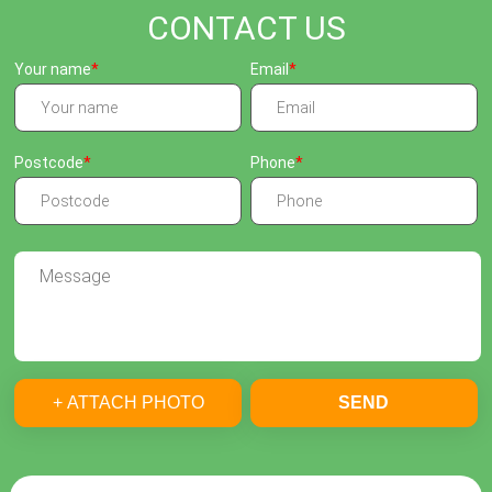
CONTACT US
Your name
Email
Postcode
Phone
+ ATTACH PHOTO
SEND