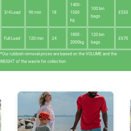
1400-
100 bin
3/4 Load
90 min
18
1500
£550
bags
kg
1800 -
120 bin
Full Load
120 min
24
£670
2000kg
bags
*Our rubbish removal prіces are baѕed on the VOLUME and the
WEІGHT of the waste for collection.