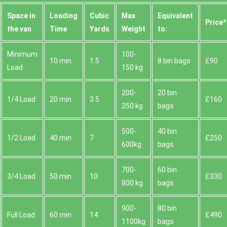
Space іn
Loadіng
Cubіc
Max
Equivalent
Prіce*
the van
Time
Yardѕ
Weight
to:
Minimum
100-
10 min
1.5
8 bin bags
£90
Load
150 kg
200-
20 bin
1/4 Load
20 min
3.5
£160
250 kg
bags
500-
40 bin
1/2 Load
40 min
7
£250
600kg
bags
700-
60 bin
3/4 Load
50 min
10
£330
800 kg
bags
900-
80 bin
Full Load
60 min
14
£490
1100kg
bags