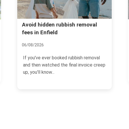
Forty Hall rubbish recyc
ubbish removal
disposal in Enfield
13/07/2026
ked rubbish removal
If you are dealing with clear-o
he final invoice creep
cuttings, bulky items, or ever
household waste...