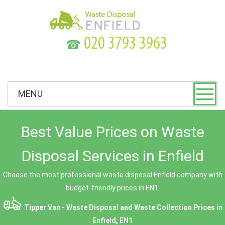
☎
MENU
Best Value Prices on Waste
Disposal Services in Enfield
Choose the most professional waste disposal Enfield company with
budget-friendly prices in EN1.
Tipper Van - Waste Disposal and Waste Collection Prices in
Enfield, EN1