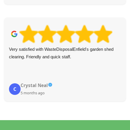
Very satisfied with WasteDisposalEnfield's garden shed
clearing. Friendly and quick staff.
Crystal Neal
C
5 months ago