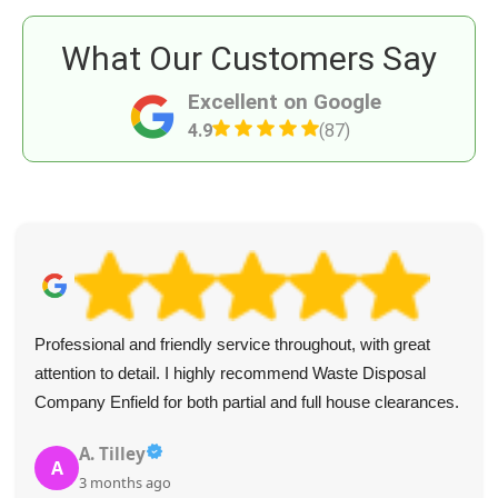
What Our Customers Say
Excellent on Google
4.9
(87)
Professional and friendly service throughout, with great
attention to detail. I highly recommend Waste Disposal
Company Enfield for both partial and full house clearances.
A. Tilley
A
3 months ago