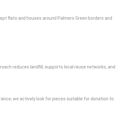
l-kept flats and houses around Palmers Green borders and
roach reduces landfill, supports local reuse networks, and
rance, we actively look for pieces suitable for donation to