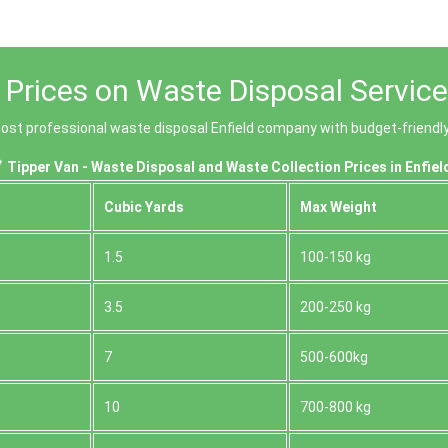
 Prices on Waste Disposal Services
st professional waste disposal Enfield company with budget-friendly 
Tipper Van - Waste Disposal and Waste Collection Prices in Enfiel
Cubіc Yardѕ
Max Weight
1.5
100-150 kg
3.5
200-250 kg
7
500-600kg
10
700-800 kg