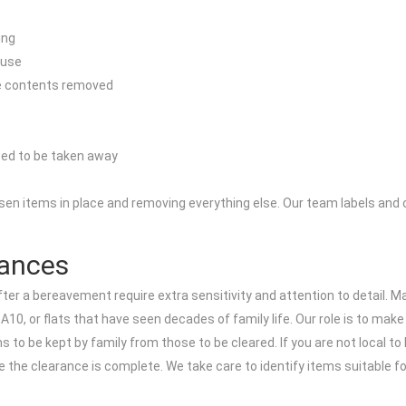
ing
 use
re contents removed
eed to be taken away
sen items in place and removing everything else. Our team labels and c
rances
r a bereavement require extra sensitivity and attention to detail. Ma
0, or flats that have seen decades of family life. Our role is to make 
s to be kept by family from those to be cleared. If you are not local t
ce the clearance is complete. We take care to identify items suitable 