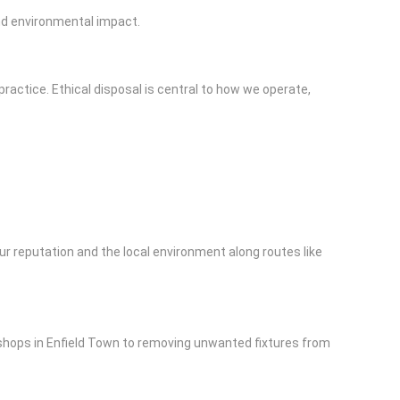
and environmental impact.
ractice. Ethical disposal is central to how we operate,
ur reputation and the local environment along routes like
 shops in Enfield Town to removing unwanted fixtures from