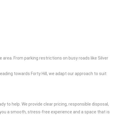
area. From parking restrictions on busy roads like Silver
 leading towards Forty Hill, we adapt our approach to suit
ady to help. We provide clear pricing, responsible disposal,
ive you a smooth, stress-free experience and a space that is