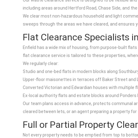
Our waste clearance service is designed to be flexible and
including areas around Hertford Road, Chase Side, and the
We clear most non-hazardous household and light commercia
sweeps through the areas we have cleared, and ensures your
Flat Clearance Specialists in
Enfield has a wide mix of housing, from purpose-built fla
flat clearance service is tailored to these properties, wher
We regularly clear:
Studio and one-bed flats in modern blocks along Southbu
Upper-floor maisonettes in terraces off Baker Street and
Converted Victorian and Edwardian houses with multiple flat
Ex-local authority flats and estate blocks around Ponder
Our team plans access in advance, protects communal area
cleared between lets, or an agent preparing a property for 
Full or Partial Property Cle
Not every property needs to be emptied from top to bottom.