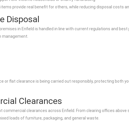
items provide real benefit for others, while reducing disposal costs 
e Disposal
mises in Enfield is handled in line with current regulations and best p
ste management.
or flat clearance is being carried out responsibly, protecting both yo
cial Clearances
ht commercial clearances across Enfield. From clearing offices above
mixed loads of furniture, packaging, and general waste.