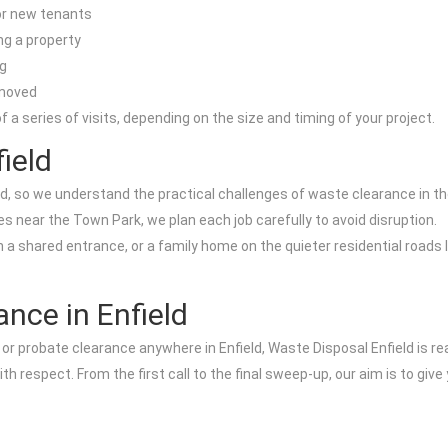
for new tenants
ng a property
g
emoved
 a series of visits, depending on the size and timing of your project.
ield
, so we understand the practical challenges of waste clearance in the 
s near the Town Park, we plan each job carefully to avoid disruption.
th a shared entrance, or a family home on the quieter residential roads
ance in Enfield
e, or probate clearance anywhere in Enfield, Waste Disposal Enfield is re
with respect. From the first call to the final sweep-up, our aim is to g