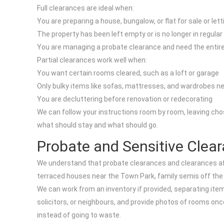
Full clearances are ideal when:
You are preparing a house, bungalow, or flat for sale or lett
The property has been left empty or is no longer in regular
You are managing a probate clearance and need the enti
Partial clearances work well when:
You want certain rooms cleared, such as a loft or garage
Only bulky items like sofas, mattresses, and wardrobes n
You are decluttering before renovation or redecorating
We can follow your instructions room by room, leaving cho
what should stay and what should go.
Probate and Sensitive Clea
We understand that probate clearances and clearances afte
terraced houses near the Town Park, family semis off the A1
We can work from an inventory if provided, separating item
solicitors, or neighbours, and provide photos of rooms on
instead of going to waste.