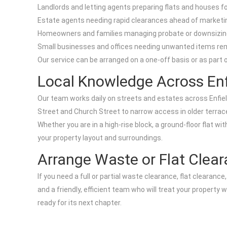
Landlords and letting agents preparing flats and houses 
Estate agents needing rapid clearances ahead of marketi
Homeowners and families managing probate or downsizin
Small businesses and offices needing unwanted items r
Our service can be arranged on a one-off basis or as part of
Local Knowledge Across Enf
Our team works daily on streets and estates across Enfield
Street and Church Street to narrow access in older terrace
Whether you are in a high-rise block, a ground-floor flat wi
your property layout and surroundings.
Arrange Waste or Flat Clear
If you need a full or partial waste clearance, flat clearanc
and a friendly, efficient team who will treat your property 
ready for its next chapter.