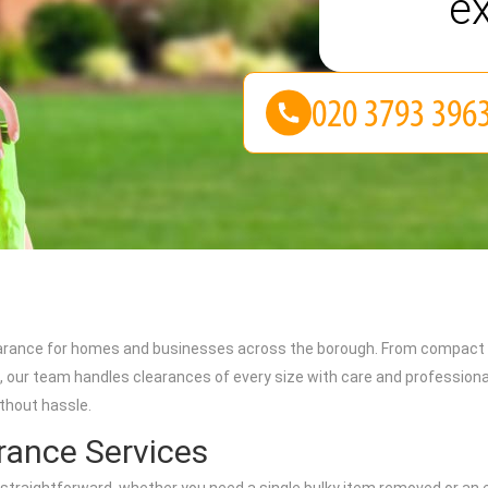
e
learance for homes and businesses across the borough. From compact s
our team handles clearances of every size with care and professionali
thout hassle.
ance Services