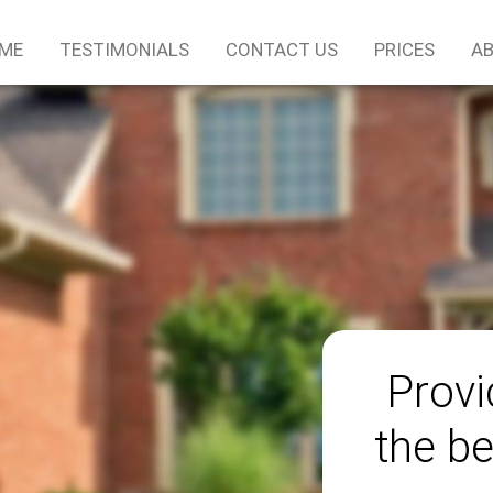
ME
TESTIMONIALS
CONTACT US
PRICES
AB
Provi
the be