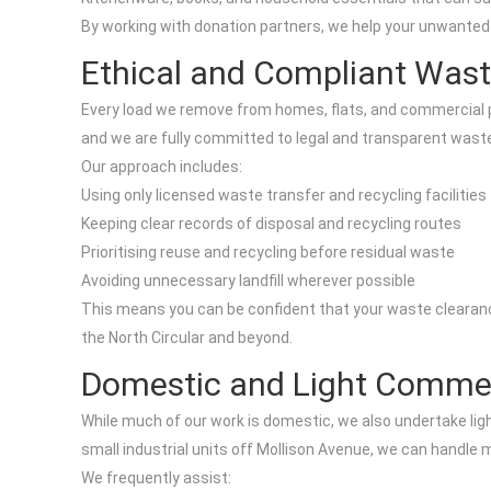
By working with donation partners, we help your unwanted 
Ethical and Compliant Wast
Every load we remove from homes, flats, and commercial pre
and we are fully committed to legal and transparent wa
Our approach includes:
Using only licensed waste transfer and recycling facilities
Keeping clear records of disposal and recycling routes
Prioritising reuse and recycling before residual waste
Avoiding unnecessary landfill wherever possible
This means you can be confident that your waste clearance 
the North Circular and beyond.
Domestic and Light Commer
While much of our work is domestic, we also undertake lig
small industrial units off Mollison Avenue, we can handle 
We frequently assist: