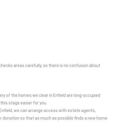
hecks areas carefully, so there is no confusion about
ny of the homes we clear in Enfield are long-occupied
this stage easier for you.
o Enfield, we can arrange access with estate agents,
for donation so that as much as possible finds a new home