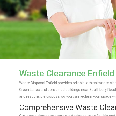
Waste Clearance Enfield
Waste Disposal Enfield provides reliable, ethical waste c
Green Lanes and converted buildings near Southbury Road, 
and responsible disposal so you can reclaim your space wi
Comprehensive Waste Clear