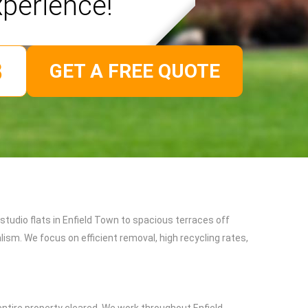
xperience!
GET A FREE QUOTE
tudio flats in Enfield Town to spacious terraces off
sm. We focus on efficient removal, high recycling rates,