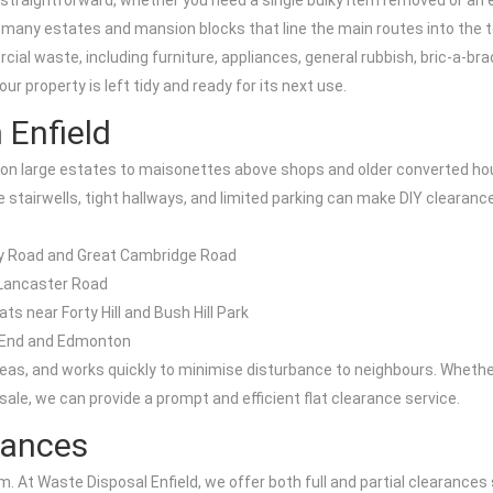
 straightforward, whether you need a single bulky item removed or an e
 many estates and mansion blocks that line the main routes into the 
l waste, including furniture, appliances, general rubbish, bric-a-bra
 property is left tidy and ready for its next use.
 Enfield
ts on large estates to maisonettes above shops and older converted ho
e stairwells, tight hallways, and limited parking can make DIY clearance 
ry Road and Great Cambridge Road
 Lancaster Road
s near Forty Hill and Bush Hill Park
s End and Edmonton
s, and works quickly to minimise disturbance to neighbours. Whether y
sale, we can provide a prompt and efficient flat clearance service.
arances
 At Waste Disposal Enfield, we offer both full and partial clearances 