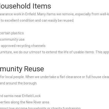
 Household Items
 clearance work in Enfield. Many items we remove, especially from wel
 to excellent condition and can easily be reused.
ertain plastics
or community use
 approved recycling channels
niture, we do our utmost to extend the life of usable items. This app
mmunity Reuse
 for local people. When we undertake a flat clearance or full house clea
 and around the borough.
nd semis near Enfield Lock
erties along the New River area
pport low-income households or charity fundraising