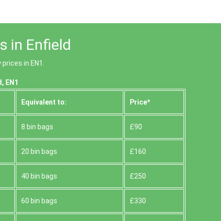
 in Enfield
prices in EN1.
d, EN1
Equivalent to:
Prіce*
8 bin bags
£90
20 bin bags
£160
40 bin bags
£250
60 bin bags
£330