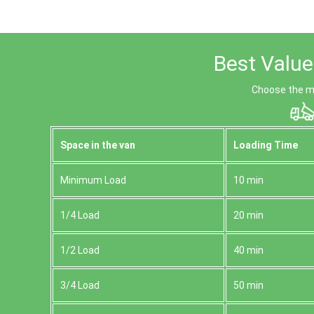
Best Value
Choose the mo
Space іn the van
Loadіng Time
Minimum Load
10 min
1/4 Load
20 min
1/2 Load
40 min
3/4 Load
50 min