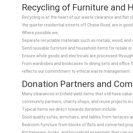
Recycling of Furniture and
Recycling is at the heart of our waste clearance and flat
the quieter residential streets off Chase Road, are in good
Where possible we:
Separate recyclable materials such as metals, wood, and c
Send reusable furniture and household items for resale 
Ensure white goods and electricals are processed through
From wardrobes and bookcases to dining sets and office fur
reflects our commitment to ethical waste management.
Donation Partners and Co
Many clearances in Enfield yield items that still have value
community partners, charity shops, and reuse projects in
Typical items we direct towards donation include:
Good quality sofas, armchairs, and tables from terraces a
Bedroom furniture from blocks of flats and converted prop
Kitchenware, books, and household essentials that can su