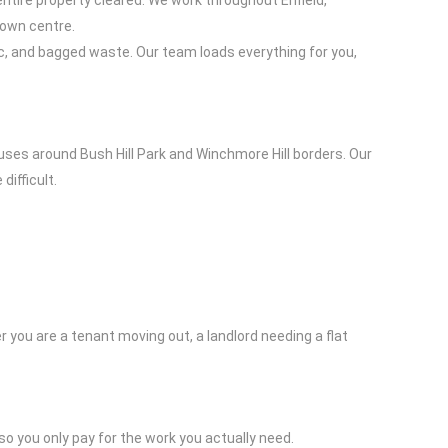
ntire property cleared. We work throughout Enfield,
town centre.
c, and bagged waste. Our team loads everything for you,
uses around Bush Hill Park and Winchmore Hill borders. Our
difficult.
ou are a tenant moving out, a landlord needing a flat
so you only pay for the work you actually need.