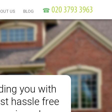
☎
OUT US
BLOG
ding you with
st hassle free